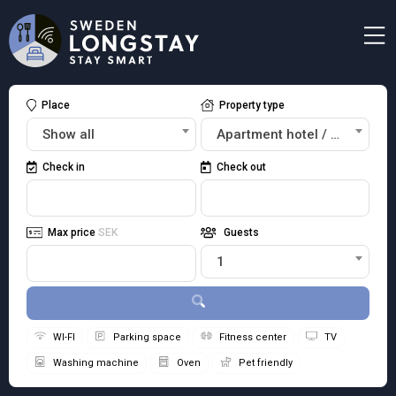
Place
Property type
Show all
Apartment hotel / Studios
Check in
Check out
Max price
SEK
Guests
1
WI-FI
Parking space
Fitness center
TV
Washing machine
Oven
Pet friendly