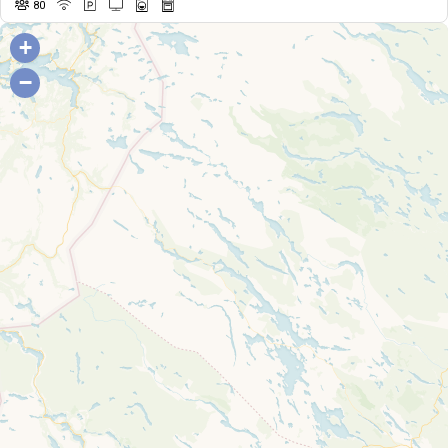
80
+
−