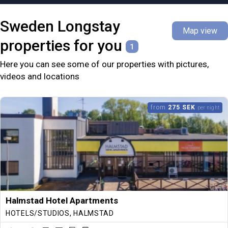
Sweden
Longstay
Map view
properties for you
1
Here you can see some of our properties with pictures,
videos and locations
from
275 SEK
per night
Halmstad Hotel Apartments
HOTELS/STUDIOS, HALMSTAD